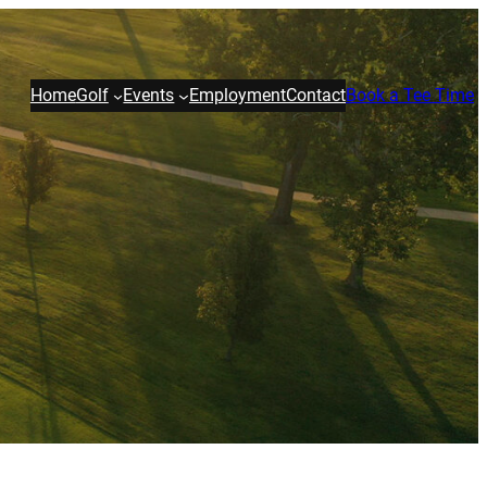
Home
Golf
Events
Employment
Contact
Book a Tee Time