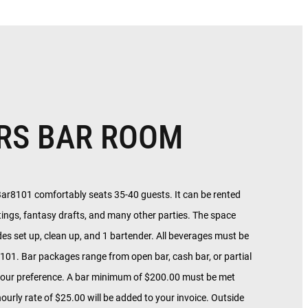
RS BAR ROOM
Bar8101 comfortably seats 35-40 guests. It can be rented
tings, fantasy drafts, and many other parties. The space
des set up, clean up, and 1 bartender. All beverages must be
01. Bar packages range from open bar, cash bar, or partial
our preference. A bar minimum of $200.00 must be met
ourly rate of $25.00 will be added to your invoice. Outside