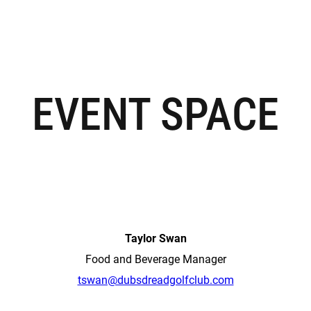
EVENT SPACE
Taylor Swan
Food and Beverage Manager
tswan@dubsdreadgolfclub.com