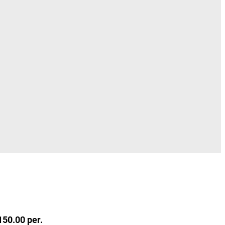
150.00 per.