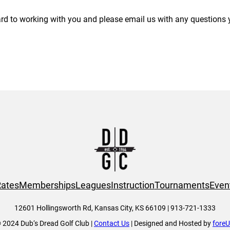
rd to working with you and please email us with any questions
ates
Memberships
Leagues
Instruction
Tournaments
Even
12601 Hollingsworth Rd, Kansas City, KS 66109 | 913-721-1333
 2024 Dub‘s Dread Golf Club |
Contact Us
| Designed and Hosted by
fore