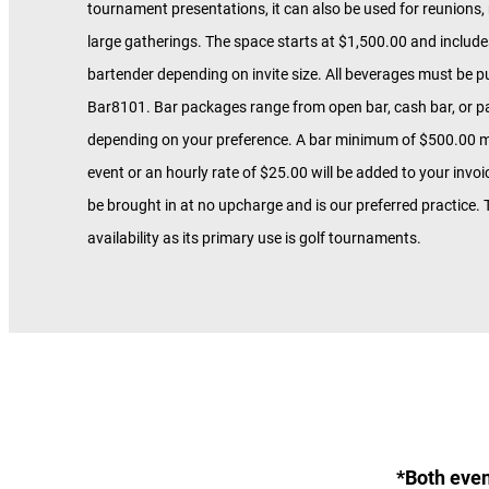
tournament presentations, it can also be used for reunions,
large gatherings. The space starts at $1,500.00 and include
bartender depending on invite size. All beverages must be 
Bar8101. Bar packages range from open bar, cash bar, or pa
depending on your preference. A bar minimum of $500.00 m
event or an hourly rate of $25.00 will be added to your invo
be brought in at no upcharge and is our preferred practice. T
availability as its primary use is golf tournaments.
*Both even