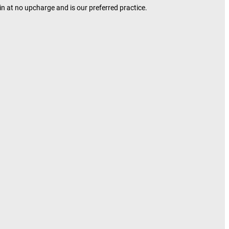
in at no upcharge and is our preferred practice.