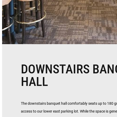
DOWNSTAIRS BAN
HALL
The downstairs banquet hall comfortably seats up to 180 g
access to our lower east parking lot. While the space is gene