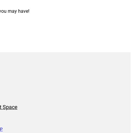
 you may have!
t Space
UP