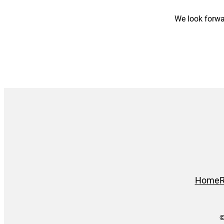
We look forwa
Home
R
©