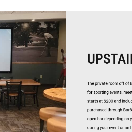
UPSTAI
The private room off of 
for sporting events, mee
starts at $200 and inclu
purchased through Bar81
open bar depending on y
during your event or an h