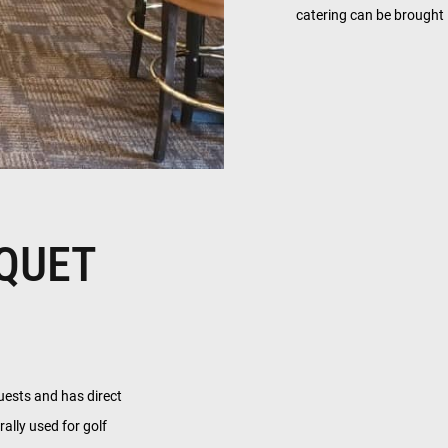
catering can be brought 
QUET
uests and has direct
rally used for golf