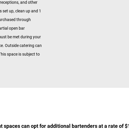
 receptions, and other
s set up, clean up and 1
purchased through
rtial open bar
ust be met during your
ice. Outside catering can
his space is subject to
t spaces can opt for additional bartenders at a rate of $